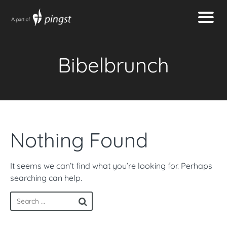
Bibelbrunch
Nothing Found
It seems we can’t find what you’re looking for. Perhaps
searching can help.