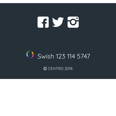
Swish 123 114 5747
CENTRO 2018